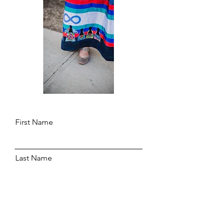
First Name
Last Name
Email