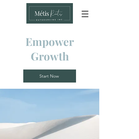
Empower
Growth
Start Now