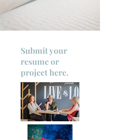
Submit your
resume or
project here.