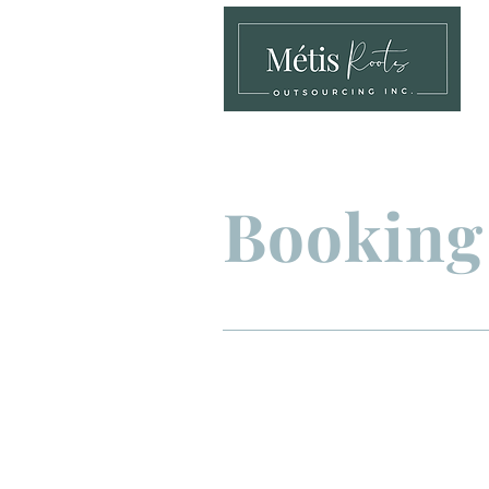
Booking