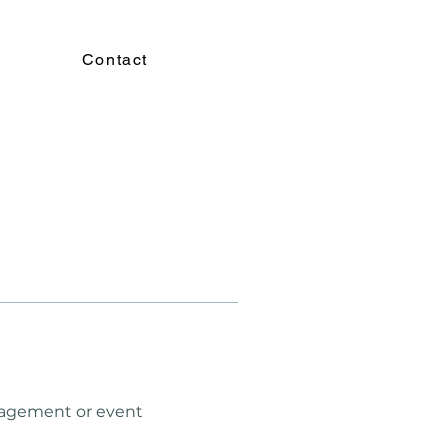
Contact
nagement or event