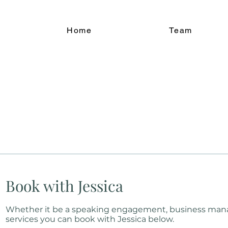
Home
Team
Book with Jessica
Whether it be a speaking engagement, business ma
services you can book with Jessica below.