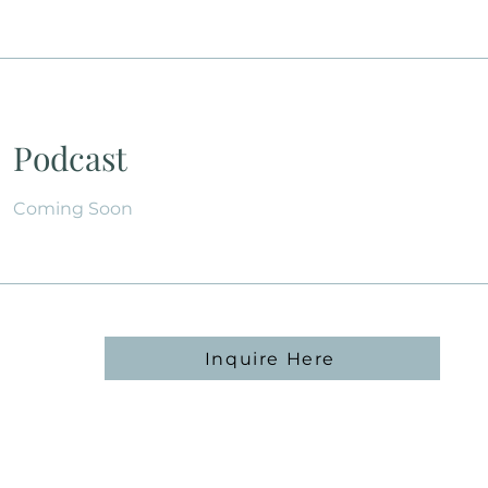
Podcast
Coming Soon
Inquire Here